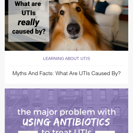
LEARNING ABOUT UTIS
Myths And Facts: What Are UTIs Caused By?