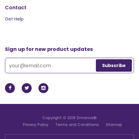
Contact
Get Help
Sign up for new product updates
Copyright © 2018 Dmanna®
Privacy Policy
Terms and Conditions
Sitemap