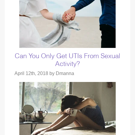
Can You Only Get UTIs From Sexual
Activity?
April 12th, 2018 by
Dmanna