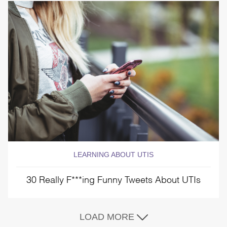
LEARNING ABOUT UTIS
30 Really F***ing Funny Tweets About UTIs
LOAD MORE