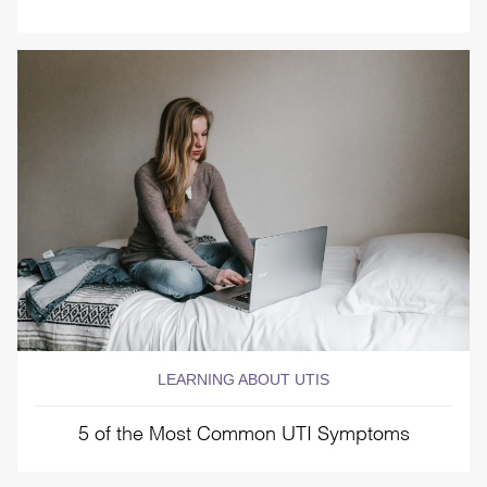
LEARNING ABOUT UTIS
5 of the Most Common UTI Symptoms