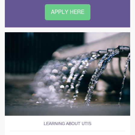
LEARNING ABOUT UTIS