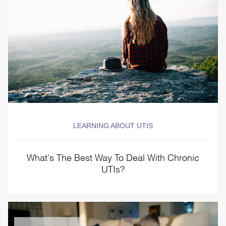
LEARNING ABOUT UTIS
What's The Best Way To Deal With Chronic
UTIs?