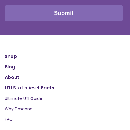
Shop
Blog
About
UTI Statistics + Facts
Ultimate UTI Guide
Why Dmanna
FAQ