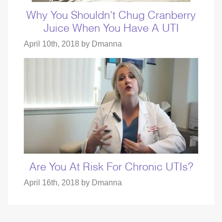
Why You Shouldn't Chug Cranberry
Juice When You Have A UTI
April 10th, 2018 by
Dmanna
Are You At Risk For Chronic UTIs?
April 16th, 2018 by
Dmanna