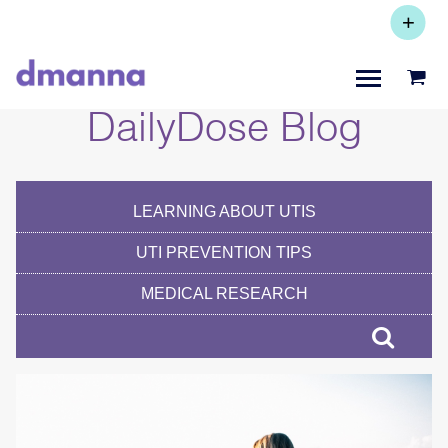
+
Subscribe +
Save 20%
DailyDose Blog
LEARNING ABOUT UTIS
UTI PREVENTION TIPS
MEDICAL RESEARCH