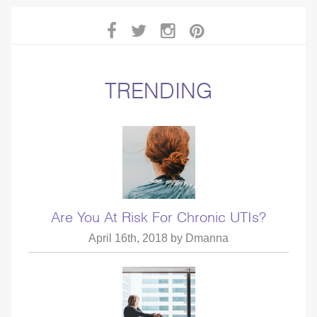
TRENDING
Are You At Risk For Chronic UTIs?
April 16th, 2018 by
Dmanna