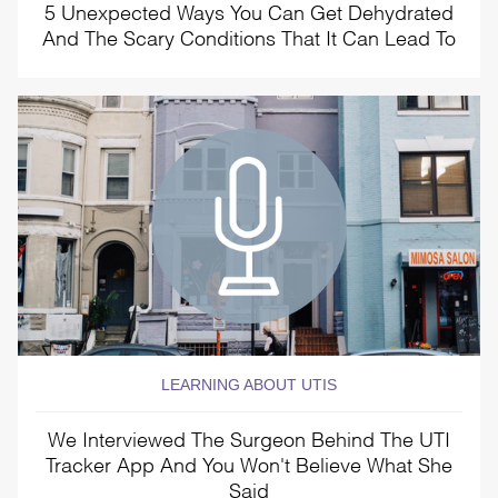
5 Unexpected Ways You Can Get Dehydrated
And The Scary Conditions That It Can Lead To
LEARNING ABOUT UTIS
We Interviewed The Surgeon Behind The UTI
Tracker App And You Won't Believe What She
Said