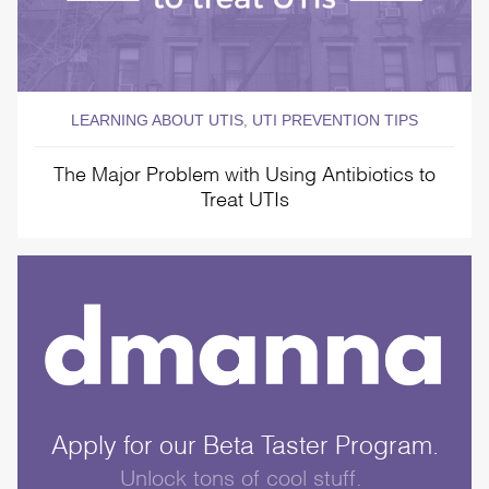
LEARNING ABOUT UTIS
UTI PREVENTION TIPS
,
The Major Problem with Using Antibiotics to
Treat UTIs
Apply for our Beta Taster Program.
Unlock tons of cool stuff.