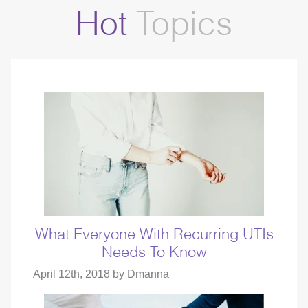
Hot
Topics
What Everyone With Recurring UTIs
Needs To Know
April 12th, 2018 by
Dmanna