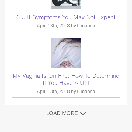
6 UTI Symptoms You May Not Expect
April 13th, 2018 by
Dmanna
My Vagina Is On Fire: How To Determine
If You Have A UTI
April 13th, 2018 by
Dmanna
LOAD MORE