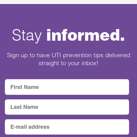
informed.
Stay
Sign up to have UTI prevention tips delivered
straight to your inbox!