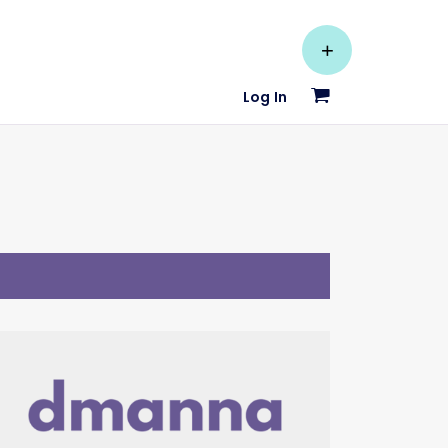
+
Log In