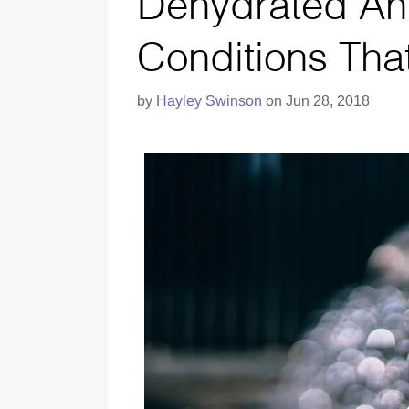
Dehydrated An
Conditions Tha
by
Hayley Swinson
on Jun 28, 2018