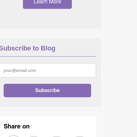
Subscribe to Blog
Share on