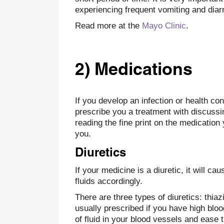
experiencing frequent vomiting and diar
Read more at the
Mayo Clinic
.
2) Medications
If you develop an infection or health con
prescribe you a treatment with discussing
reading the fine print on the medication 
you.
Diuretics
If your medicine is a diuretic, it will c
fluids accordingly.
There are three types of diuretics: thia
usually prescribed if you have high blo
of fluid in your blood vessels and ease