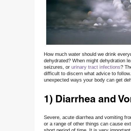
How much water should we drink every
dehydrated? When might dehydration lead
seizures, or
urinary tract infections
? Th
difficult to discern what advice to foll
unexpected ways your body can get deh
1) Diarrhea and Vo
Severe, acute diarrhea and vomiting fro
or a range of other things can cause ext
short period of time. It is very importan