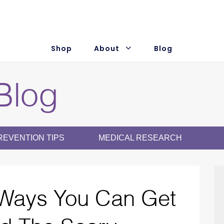
Subscribe +
Save 20%
Shop
About
Blog
Blog
REVENTION TIPS
MEDICAL RESEARCH
Ways You Can Get