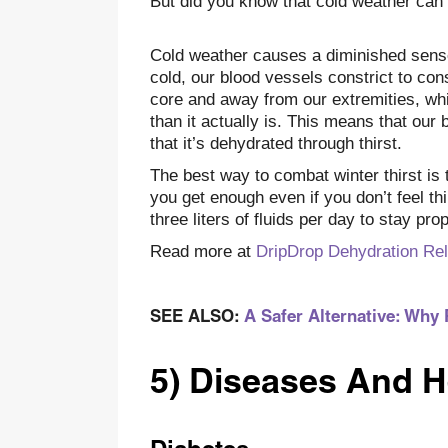
But did you know that cold weather can
Cold weather causes a diminished sens
cold, our blood vessels constrict to co
core and away from our extremities, whi
than it actually is. This means that our 
that it’s dehydrated through thirst.
The best way to combat winter thirst is
you get enough even if you don’t feel th
three liters of fluids per day to stay pro
Read more at
DripDrop Dehydration Rel
SEE ALSO:
A Safer Alternative: Why 
5) Diseases And H