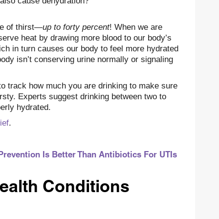
 also cause dehydration?
e of thirst—
up to forty percent
! When we are
nserve heat by drawing more blood to our body’s
ch in turn causes our body to feel more hydrated
body isn’t conserving urine normally or signaling
 to track how much you are drinking to make sure
irsty. Experts suggest drinking between two to
perly hydrated.
ief
.
Prevention Is Better Than Antibiotics For UTIs
ealth Conditions