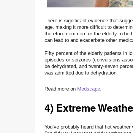
There is significant evidence that sugge
age, making it more difficult to determin
therefore common for the elderly to be h
can lead to and exacerbate other medica
Fifty percent of the elderly patients in 
episodes or seizures (convulsions asso
be dehydrated, and twenty-seven percent
was admitted due to dehydration.
Read more on
Medscape
.
4) Extreme Weathe
You’ve probably heard that hot weather