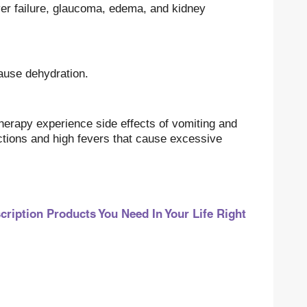
liver failure, glaucoma, edema, and kidney
ause dehydration.
erapy experience side effects of vomiting and
ctions and high fevers that cause excessive
iption Products You Need In Your Life Right