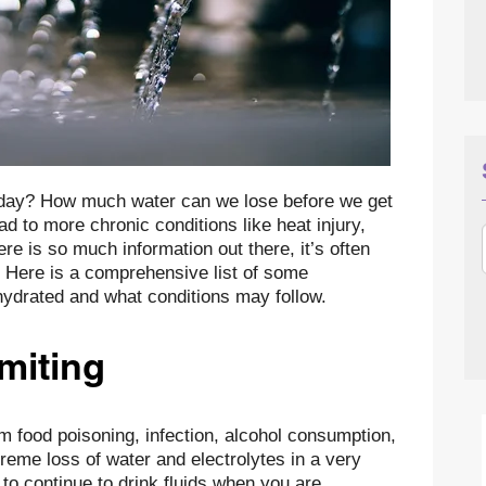
day? How much water can we lose before we get
 to more chronic conditions like heat injury,
ere is so much information out there, it’s often
ow. Here is a comprehensive list of some
ydrated and what conditions may follow.
miting
m food poisoning, infection, alcohol consumption,
reme loss of water and electrolytes in a very
t to continue to drink fluids when you are