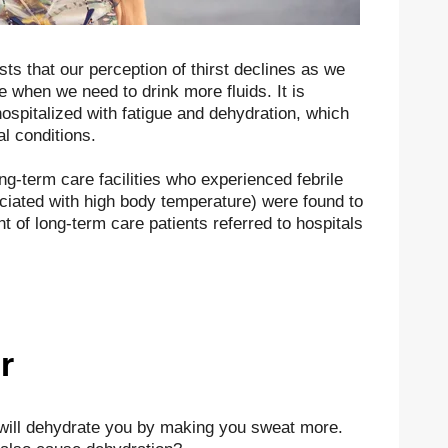
sts that our perception of thirst declines as we
e when we need to drink more fluids. It is
ospitalized with fatigue and dehydration, which
l conditions.
long-term care facilities who experienced febrile
ciated with high body temperature) were found to
 of long-term care patients referred to hospitals
r
 will dehydrate you by making you sweat more.