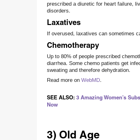
prescribed a diuretic for heart failure, 
disorders.
Laxatives
If overused, laxatives can sometimes c
Chemotherapy
Up to 80% of people prescribed chemoth
diarrhea. Some chemo patients get infe
sweating and therefore dehydration.
Read more on
WebMD
.
SEE ALSO:
3 Amazing Women’s Subscr
Now
3) Old Age