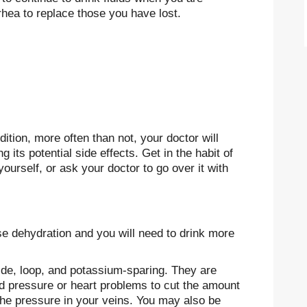
rhea to replace those you have lost.
dition, more often than not, your doctor will
 its potential side effects. Get in the habit of
yourself, or ask your doctor to go over it with
ause dehydration and you will need to drink more
zide, loop, and potassium-sparing. They are
od pressure or heart problems to cut the amount
 the pressure in your veins. You may also be