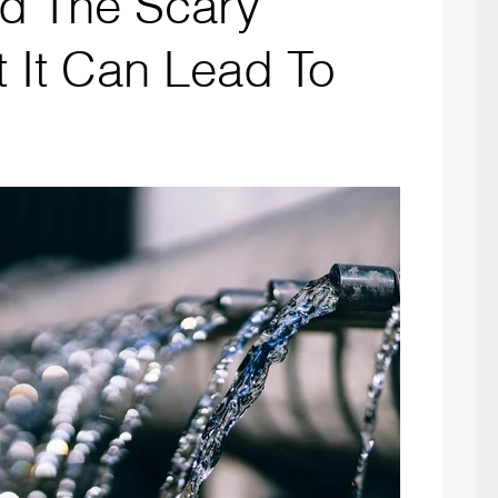
d The Scary
t It Can Lead To