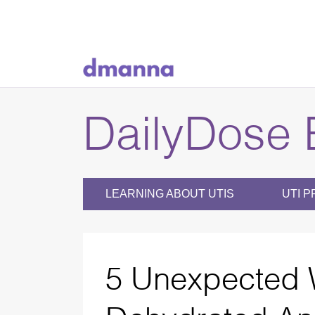
DailyDose 
LEARNING ABOUT UTIS
UTI P
5 Unexpected 